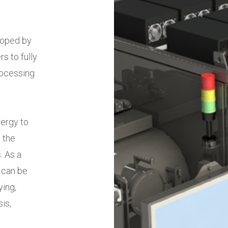
loped by
 to fully
rocessing
ergy to
 the
. As a
 can be
ing,
sis,