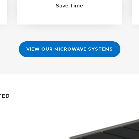
Save Time
VIEW OUR MICROWAVE SYSTEMS
TED