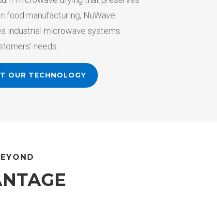
y in food manufacturing, NuWave
s industrial microwave systems
ustomers’ needs.
UT OUR TECHNOLOGY
BEYOND
ANTAGE