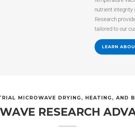
nutrient integrit
Research provide
tailored to our c
LEARN ABO
TRIAL MICROWAVE DRYING, HEATING, AND 
UWAVE RESEARCH ADV