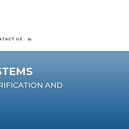
NTACT US
STEMS
RIFICATION AND