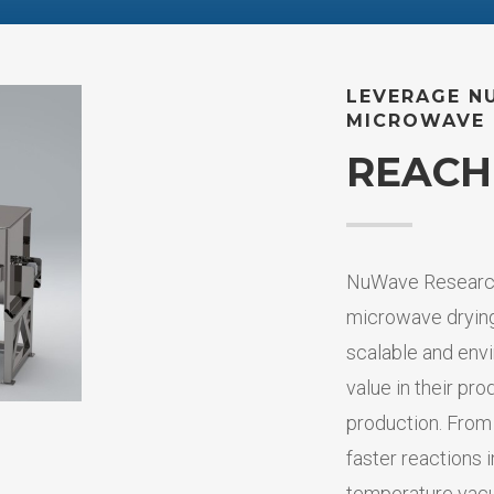
LEVERAGE N
MICROWAVE 
REACH
NuWave Research
microwave drying
scalable and envi
value in their pro
production. From
faster reactions 
temperature vac