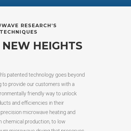
UWAVE RESEARCH’S
TECHNIQUES
 NEW HEIGHTS
’s patented technology goes beyond
 to provide our customers with a
ronmentally friendly way to unlock
ducts and efficiencies in their
 precision microwave heating and
in chemical production, to low
uum microwave drying that preserves