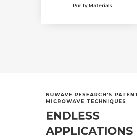
Purify Materials
NUWAVE RESEARCH’S PATEN
MICROWAVE TECHNIQUES
ENDLESS
APPLICATIONS