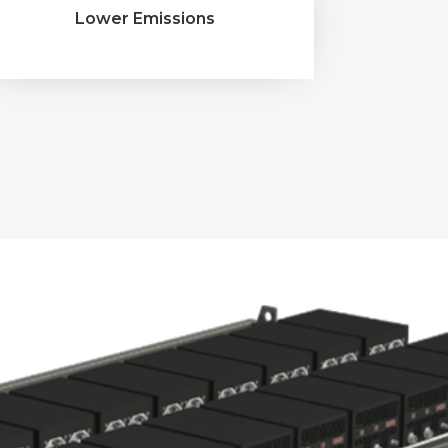
Lower Emissions