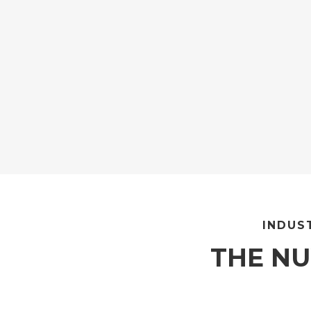
INDUS
THE N