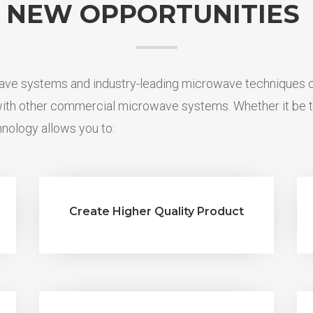
NEW OPPORTUNITIES
e systems and industry-leading microwave techniques ca
 with other commercial microwave systems.
Whether it be t
nology allows you to:
Create Higher Quality Product