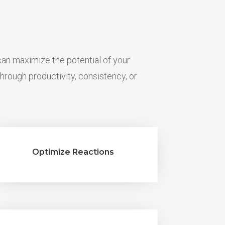
n maximize the potential of your
hrough productivity, consistency, or
Optimize Reactions