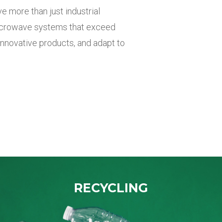
ve more
than just industrial
microwave
systems that exceed
innovative products, and adapt to
RECYCLING