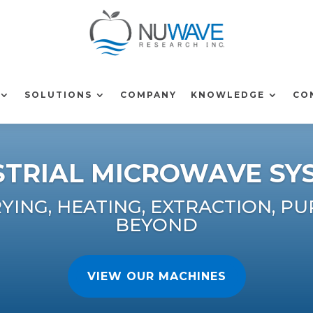
SOLUTIONS
COMPANY
KNOWLEDGE
CO
STRIAL MICROWAVE SY
ING, HEATING, EXTRACTION, PU
BEYOND
VIEW OUR MACHINES