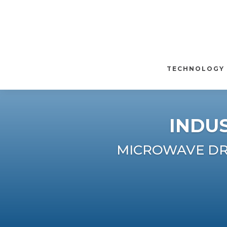
TECHNOLOGY
INDU
MICROWAVE DRY