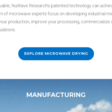
vable, NuWave Research’s patented technology can
achie
m of microwave experts focus on developing industrial 
 your production, improve your processing, commercialize 
ulations.
EXPLORE MICROWAVE DRYING
MANUFACTURING