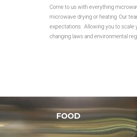
Come to us with everything microwa
microwave drying or heating.
Our tea
expectations
.
Allowing you to scale
changing laws and environmental reg
FOOD