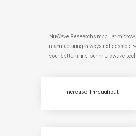
NuWave Research’s modular microwav
manufacturing in ways not possible
your bottom-line, our microwave tech
Increase Throughput