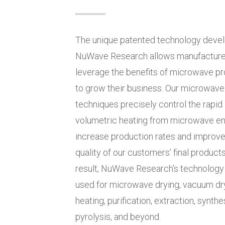
The unique patented technology deve
NuWave Research allows manufacturers
leverage the benefits of microwave p
to grow their business. Our microwave
techniques precisely control the rapid
volumetric heating from microwave en
increase production rates and improve
quality of our customers’ final products
result, NuWave Research’s technology
used for microwave drying, vacuum dry
heating, purification, extraction, synthe
pyrolysis, and beyond.