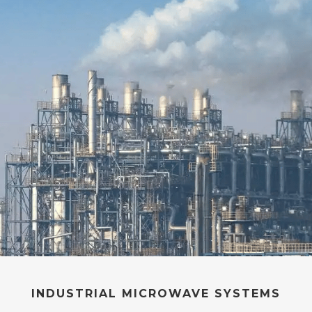
INDUSTRIAL MICROWAVE
SYSTEMS