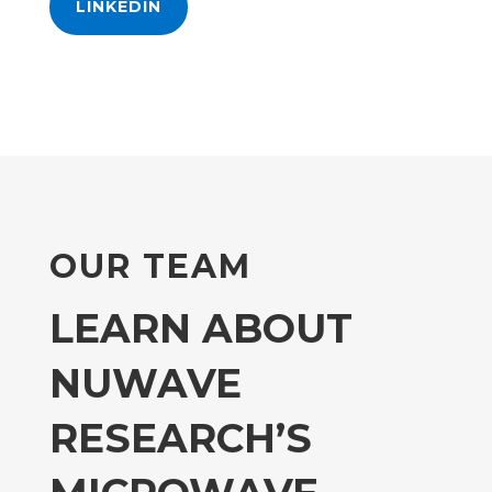
LINKEDIN
OUR TEAM
LEARN ABOUT
NUWAVE
RESEARCH’S