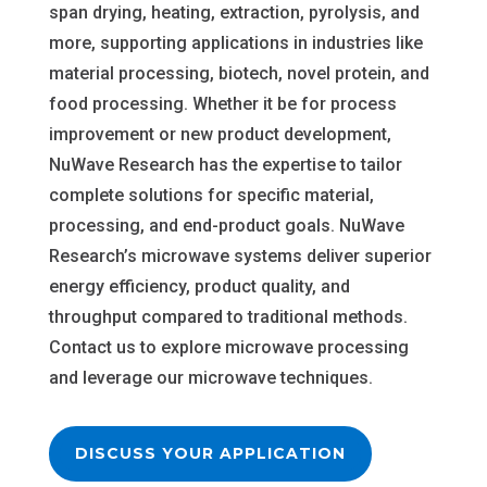
span drying, heating, extraction, pyrolysis, and
more, supporting applications in industries like
material processing, biotech, novel protein, and
food processing. Whether it be for process
improvement or new product development,
NuWave Research has the expertise to tailor
complete solutions for specific material,
processing, and end-product goals. NuWave
Research’s microwave systems deliver superior
energy efficiency, product quality, and
throughput compared to traditional methods.
Contact us to explore microwave processing
and leverage our microwave techniques.
DISCUSS YOUR APPLICATION