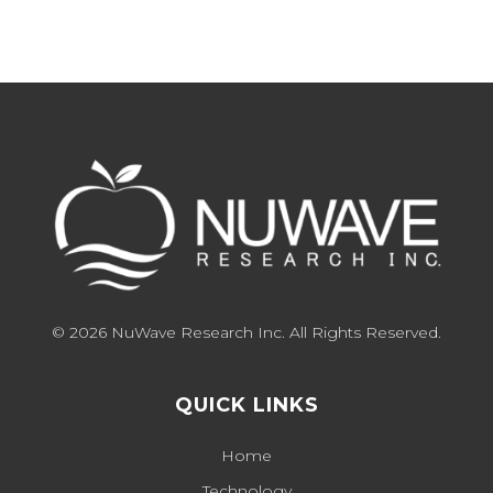
© 2026 NuWave Research Inc. All Rights Reserved.
QUICK LINKS
Home
Technology