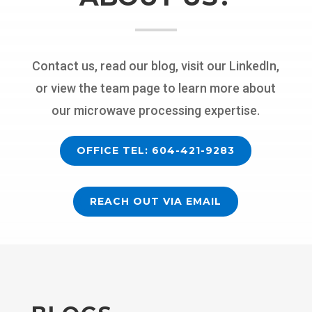
Contact us, read our blog, visit our LinkedIn,
or view the team page to learn more about
our microwave processing expertise.
OFFICE TEL: 604-421-9283
REACH OUT VIA EMAIL