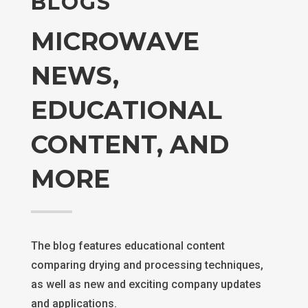
BLOGS
MICROWAVE
NEWS,
EDUCATIONAL
CONTENT, AND
MORE
The blog features educational content
comparing drying and processing techniques,
as well as new and exciting company updates
and applications.