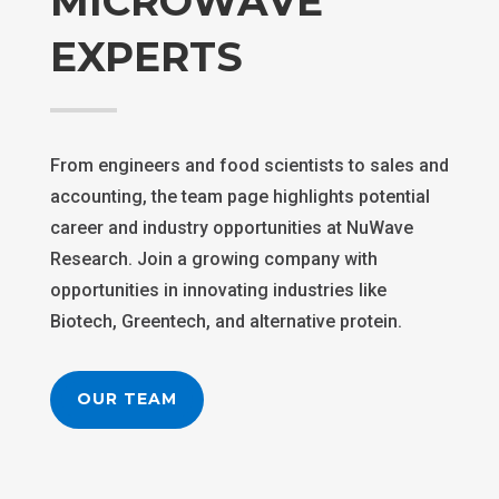
MICROWAVE
EXPERTS
From engineers and food scientists to sales and
accounting, the team page highlights potential
career and industry opportunities at NuWave
Research. Join a growing company with
opportunities in innovating industries like
Biotech, Greentech, and alternative protein.
OUR TEAM