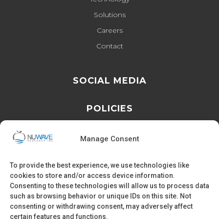
Solutions
Careers
Contact
SOCIAL MEDIA
POLICIES
Privacy Policy
Manage Consent
Cookie Policy
To provide the best experience, we use technologies like
cookies to store and/or access device information.
Consenting to these technologies will allow us to process data
such as browsing behavior or unique IDs on this site. Not
FIND US
consenting or withdrawing consent, may adversely affect
certain features and functions.