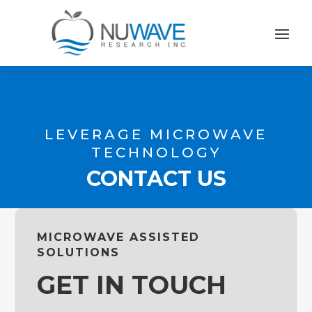
LEVERAGE MICROWAVE
TECHNOLOGY
CONTACT US
MICROWAVE ASSISTED
SOLUTIONS
GET IN TOUCH