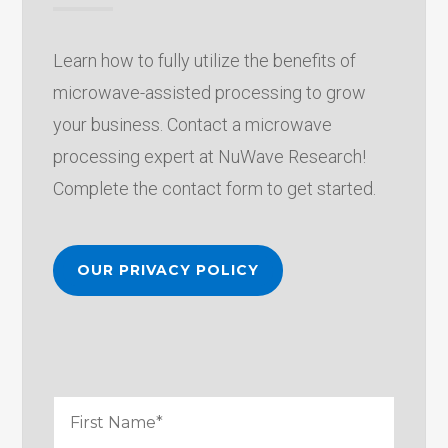
Learn how to fully utilize the benefits of
microwave-assisted processing to grow
your business. Contact a microwave
processing expert at NuWave Research!
Complete the contact form to get started.
OUR PRIVACY POLICY