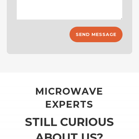
MICROWAVE
EXPERTS
STILL CURIOUS
ABOUT US?