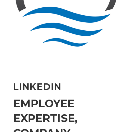
LINKEDIN
EMPLOYEE
EXPERTISE,