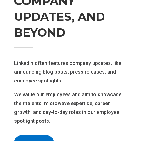
COMPANY
UPDATES, AND
BEYOND
LinkedIn often features company updates, like
announcing blog posts, press releases, and
employee spotlights.
We value our employees and aim to showcase
their talents, microwave expertise, career
growth, and day-to-day roles in our employee
spotlight posts.