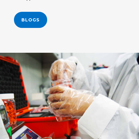
BLOGS