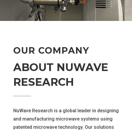
OUR COMPANY
ABOUT NUWAVE
RESEARCH
NuWave Research is a global leader in designing
and manufacturing microwave systems using
patented microwave technology. Our solutions