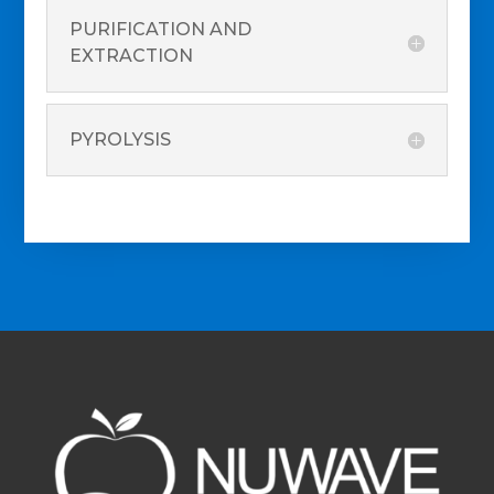
PURIFICATION AND
EXTRACTION
PYROLYSIS