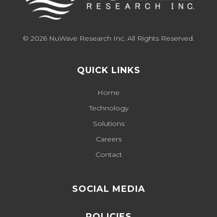
© 2026 NuWave Research Inc. All Rights Reserved.
QUICK LINKS
Home
Technology
Solutions
Careers
Contact
SOCIAL MEDIA
POLICIES