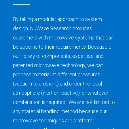
By taking
a modular approach to system
design
, NuWave Research
provid
es
customers
with microwave
systems that
can
be
specific
to their requirements
. Because of
our library of components, expertise, and
patented microwave technology, w
e can
process material at different pressures
(vacuum to ambient) and under the ideal
atmosphere (inert or reactive), or whatever
combination is required.
W
e
are not limited to
any
material handling
method because our
microwave techniques are platform-