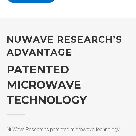
NUWAVE R
ESEARCH’S
ADVANTAGE
PATENTED
MICROWAVE
TECHNOLOGY
NuWave Research’s patented microwave technology