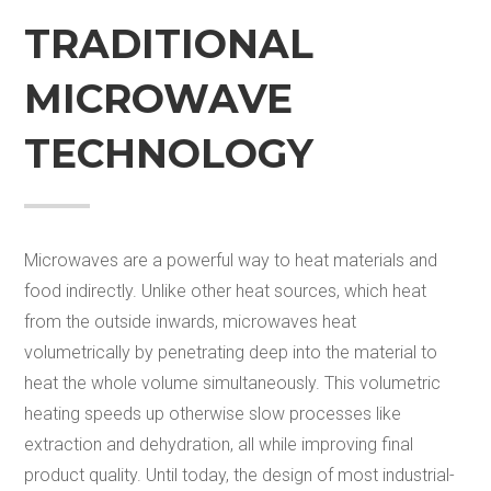
TRADITIONAL
MICROWAVE
TECHNOLOGY
Microwaves are a powerful way to heat materials and
food indirectly. Unlike other heat sources, which heat
from the outside in
wards
, microwaves heat
volumetrically by penetrating deep into the material to
heat the whole volume simultaneously. This volumetric
heating speeds up otherwise slow processes like
extraction and dehydration, all while improving final
product quality. Until today, the design of most industrial-