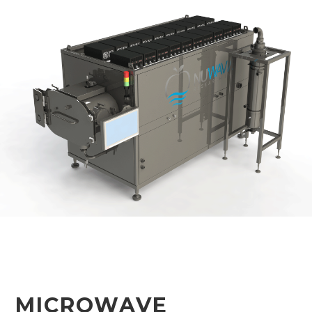
MICROWAVE