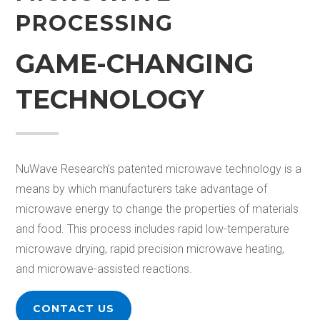
PROCESSING
GAME-CHANGING
TECHNOLOGY
NuWave Research’s patented microwave technology is a
means by which manufacturers take advantage of
microwave
energy
to
change
the properties of materials
and food. This process
includes rapid low-temperature
microwave drying,
rapid precision microwave heating,
and microwave-assisted
reactions
.
CONTACT US