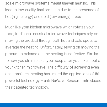
scale microwave systems meant uneven heating. This
lead to low-quality
final product
s
due to the presence of
hot (high energy) and cold (low energy) areas.
Much like your kitchen microwave which rotates your
food, traditional industrial microwave techniques rely on
moving the product through both hot and cold spots to
average the heating. Unfortunately, relying on moving the
product to balance out the heating is ineffective. Similar
to how you still must stir your soup after you take it out of
your
kitchen microwave. The difficulty
of achieving
even
and consistent heating has limited the applications of
this
powerful technology – until NuWave Research introduced
their patented technology.