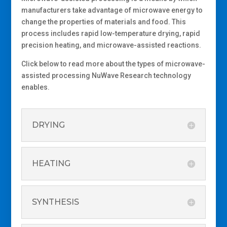
manufacturers take advantage of
microwave
energy
to
change
the properties of materials and food. This
process
includes rapid low-temperature drying,
rapid
precision heating, and microwave-assisted
reactions
.
Click below to read more about the types of microwave-
assisted processing NuWave Research technology
enables.
DRYING
HEATING
SYNTHESIS