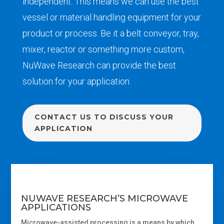
independent. This means
we
can
use
the best
vessel
or
material handling equipment
for your
product or process.
Be it
a
belt conveyor
, tray,
mixer
,
reactor
or
something more custom,
NuWave Research
can
provide the best
sol
ution for your application.
CONTACT US TO DISCUSS YOUR
APPLICATION
NUWAVE RESEARCH’S MICROWAVE
APPLICATIONS
Microwave-assisted processing is a
means by which