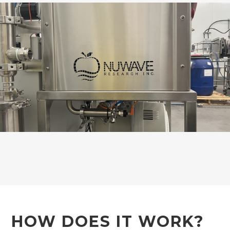
HOW DOES IT WORK?