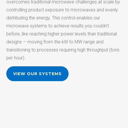
overcomes
traditional microwave challenges at scale by
controlling product exposure to microwaves and evenly
distributing the energy. This control enables our
microwave systems to achieve results you couldn’t
before, like reaching higher power levels than traditional
designs —
moving from the kW to MW range and
transitioning to processes requiring high
throughpu
t
(
tons
per hour).
VIEW OUR SYSTEMS