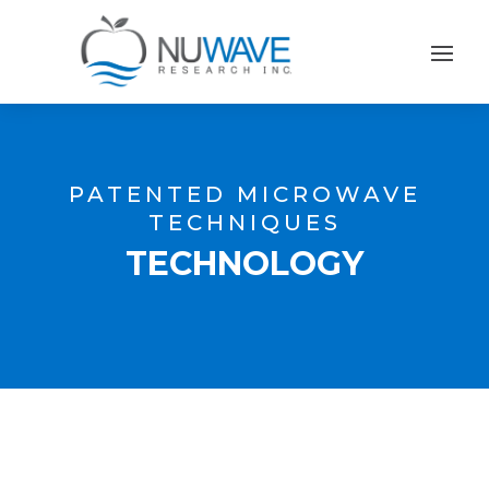
PATENTED MICROWAVE
TECHNIQUES
TECHNOLOGY