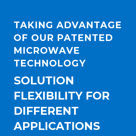
TAKING ADVANTAGE
OF OUR PATENTED
MICROWAVE
TECHNOLOGY
SOLUTION
FLEXIBILITY FOR
DIFFERENT
APPLICATIONS