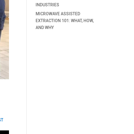
INDUSTRIES
MICROWAVE ASSISTED
EXTRACTION 101: WHAT, HOW,
AND WHY
GT