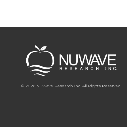
© 2026 NuWave Research Inc. All Rights Reserved.