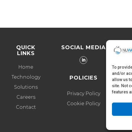
QUICK
SOCIAL MEDIA
LINKS
40
Home
To provide
and/or acc
Technology
POLICIES
allow us t
site. Not 
Solutions
features a
Privacy Policy
Careers
Cookie Policy
Contact