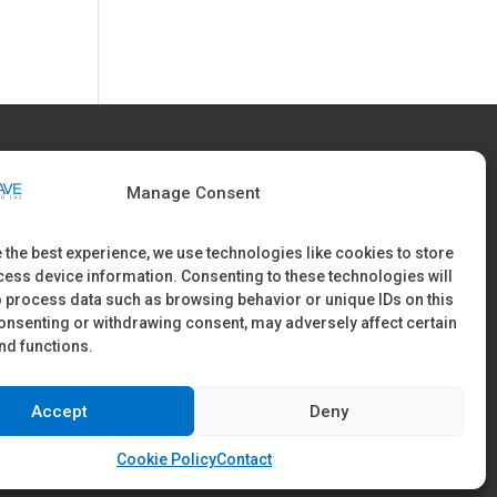
FIND US
Manage Consent
60 McConnell Drive, Burnaby, B.C V5A 3A8 Canada
 the best experience, we use technologies like cookies to store
ess device information. Consenting to these technologies will
Office Tel: 604-421-9283
o process data such as browsing behavior or unique IDs on this
consenting or withdrawing consent, may adversely affect certain
nd functions.
Accept
Deny
Cookie Policy
Contact