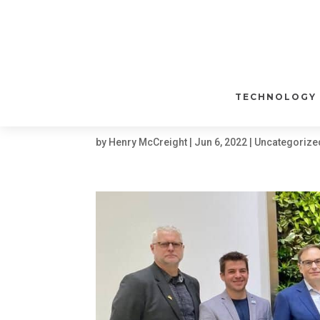
WATCH | NUWAVE 
PROTEIN INDUSTR
WITH LUCENT BIOS
TECHNOLOGY
INGREDIENTS
by
Henry McCreight
|
Jun 6, 2022
|
Uncategorize