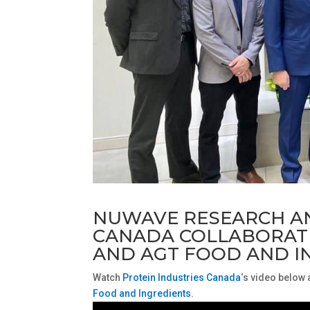
NUWAVE RESEARCH A
CANADA COLLABORATI
AND AGT FOOD AND I
Watch
Protein Industries Canada
‘s video below
Food and Ingredients
.