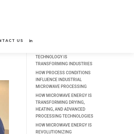
D
Recent Posts
NTACT US
3 WAYS MICROWAVE
TECHNOLOGY IS
TRANSFORMING INDUSTRIES
HOW PROCESS CONDITIONS
INFLUENCE INDUSTRIAL
MICROWAVE PROCESSING
HOW MICROWAVE ENERGY IS
TRANSFORMING DRYING,
HEATING, AND ADVANCED
PROCESSING TECHNOLOGIES
HOW MICROWAVE ENERGY IS
REVOLUTIONIZING