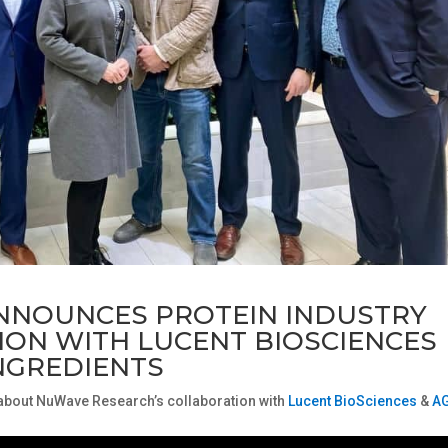
NNOUNCES PROTEIN INDUSTRY
ON WITH LUCENT BIOSCIENCES
NGREDIENTS
 about NuWave Research’s collaboration with
Lucent BioSciences
&
A